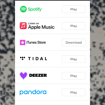
Keep Moving (Live)
04:24
Play
Cloudships (Piano Version)
03:38
Play
Download
Play
Play
Play