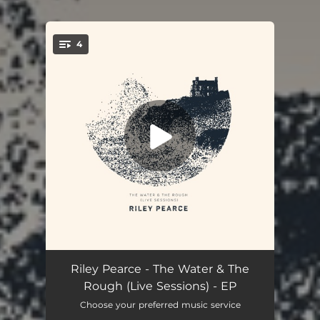
4
You're all set!
The Water (Live)
03:28
Riley Pearce - The Water & The
Rough (Live Sessions) - EP
Walking Gold (Live)
03:36
Choose your preferred music service